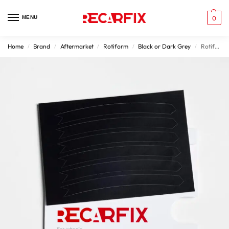
MENU
0
Home
Brand
Aftermarket
Rotiform
Black or Dark Grey
Rotiform Wheel Damage Patches Matt Black Rims
/
/
/
/
/