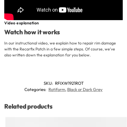
Video explanation
Watch how it works
In our instructional video, we explain how to repair rim damage
with the Recarfix Patch in a few simple steps. Of course, we've
also written down the explanation for you below.
SKU:
RFIXW1921ROT
Categories:
Rotiform
,
Black or Dark Grey
Related products