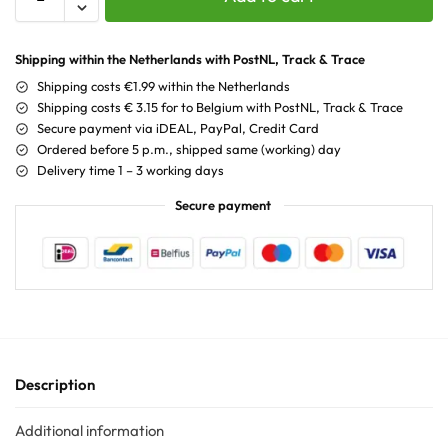
Shipping within the Netherlands with PostNL, Track & Trace
Shipping costs €1.99 within the Netherlands
Shipping costs € 3.15 for to Belgium with PostNL, Track & Trace
Secure payment via iDEAL, PayPal, Credit Card
Ordered before 5 p.m., shipped same (working) day
Delivery time 1 – 3 working days
Secure payment
Description
Additional information