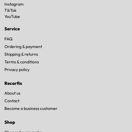
Instagram
TikTok
YouTube
Service
FAQ
Ordering & payment
Shipping & returns
Terms & conditions
Privacy policy
Recarfix
About us
Contact
Become a business customer
Shop