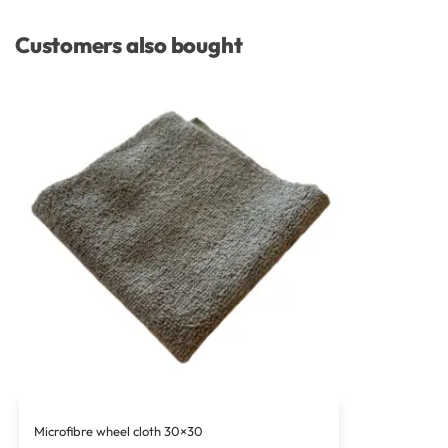
Customers also bought
Microfibre wheel cloth 30×30