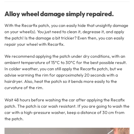
Alloy wheel damage simply repaired.
With the Recarfix patch, you can easily hide that unsightly damage
on your wheel(s). You just need to clean it, degrease it, and apply
the patch! Is the damage a bit trickier? Even then, you can easily
repair your wheel with Recarfix.
We recommend applying the patch under dry conditions, with an
ambient temperature of 15°C to 30°C for the best possible result.
In colder weather, you can still apply the Recarfix patch, but we
advise warming the rim for approximately 20 seconds with a
hairdryer. Also, heat the patch so it bends more easily to the
curvature of the rim.
Wait 48 hours before washing the car after applying the Recafix
patch. The patch is car wash resistant. If you are going to wash the
car with a high-pressure washer, keep a distance of 30 cm from
the patch.