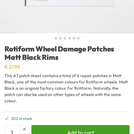
Rotiform Wheel Damage Patches
Matt Black Rims
€
27,95
This A7 patch sheet contains a total of 6 repair patches in Matt
Black, one of the most common colours for Rotiform wheels. Matt
Black is an original factory colour for Rotiform. Naturally, the
patch can also be used on other types of wheels with the same
colour.
202 in stock
Add to cart