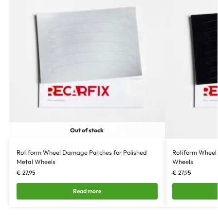
Out of stock
Rotiform Wheel Damage Patches for Polished
Rotiform Wheel
Metal Wheels
Wheels
€
27,95
€
27,95
Read more