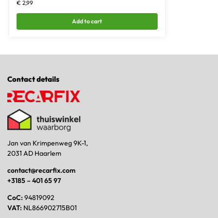
€
2,99
Add to cart
Contact details
Jan van Krimpenweg 9K-1,
2031 AD Haarlem
contact@recarfix.com
+3185 – 401 65 97
CoC:
94819092
VAT:
NL866902715B01