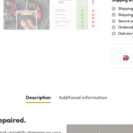
Shipping wi
Shipping
Shipping
Secure 
Ordered 
Delivery
Description
Additional information
epaired.
 that unsightly damage on your