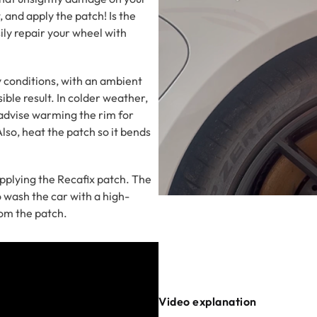
, and apply the patch! Is the
ily repair your wheel with
conditions, with an ambient
ible result. In colder weather,
e advise warming the rim for
lso, heat the patch so it bends
pplying the Recafix patch. The
o wash the car with a high-
rom the patch.
Video explanation