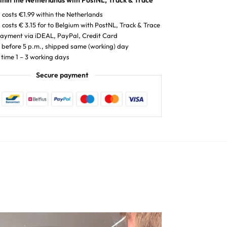
thin the Netherlands with PostNL, Track & Trace
 costs €1.99 within the Netherlands
 costs € 3.15 for to Belgium with PostNL, Track & Trace
payment via iDEAL, PayPal, Credit Card
before 5 p.m., shipped same (working) day
 time 1 – 3 working days
Secure payment