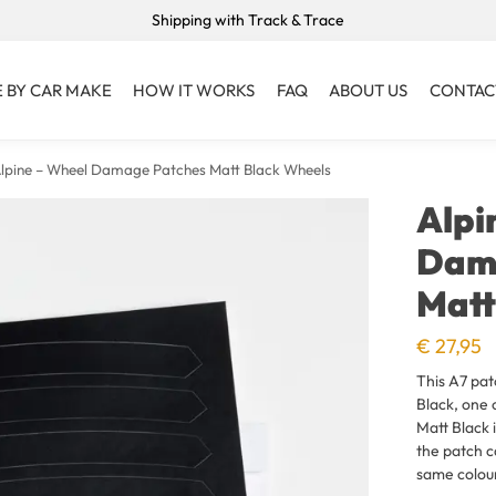
Shipping with Track & Trace
 BY CAR MAKE
HOW IT WORKS
FAQ
ABOUT US
CONTAC
lpine – Wheel Damage Patches Matt Black Wheels
Alpi
Dam
Matt
€
27,95
This A7 pat
Black, one 
Matt Black i
the patch c
same colou