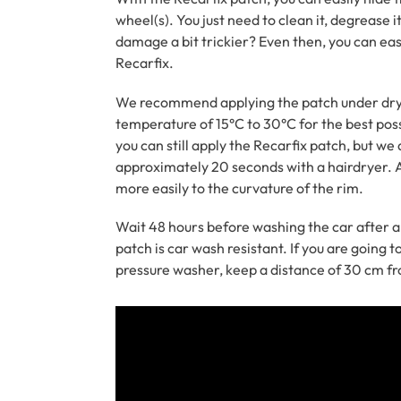
wheel(s). You just need to clean it, degrease it
damage a bit trickier? Even then, you can eas
Recarfix.
We recommend applying the patch under dry 
temperature of 15°C to 30°C for the best poss
you can still apply the Recarfix patch, but w
approximately 20 seconds with a hairdryer. A
more easily to the curvature of the rim.
Wait 48 hours before washing the car after a
patch is car wash resistant. If you are going t
pressure washer, keep a distance of 30 cm f