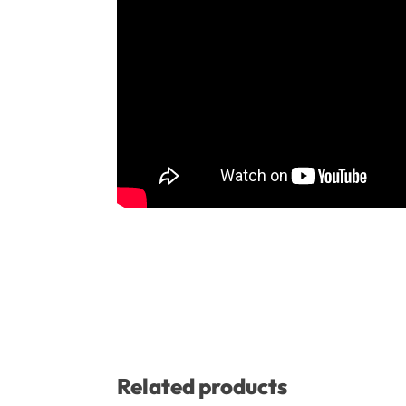
Related products