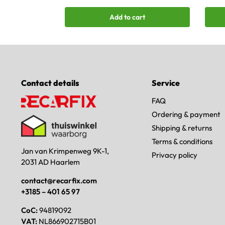
Add to cart
Contact details
Service
FAQ
Ordering & payment
Shipping & returns
Terms & conditions
Jan van Krimpenweg 9K-1,
Privacy policy
2031 AD Haarlem
contact@recarfix.com
+3185 – 401 65 97
CoC:
94819092
VAT:
NL866902715B01