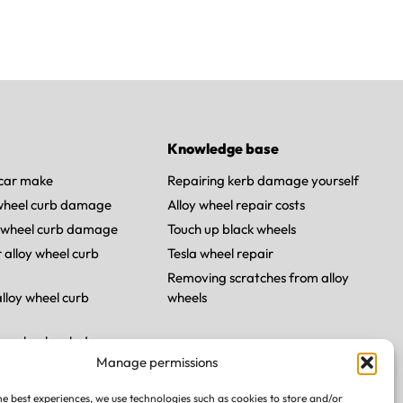
Knowledge base
car make
Repairing kerb damage yourself
 wheel curb damage
Alloy wheel repair costs
 wheel curb damage
Touch up black wheels
 alloy wheel curb
Tesla wheel repair
Removing scratches from alloy
lloy wheel curb
wheels
loy wheel curb damage
Manage permissions
y wheel curb damage
he best experiences, we use technologies such as cookies to store and/or