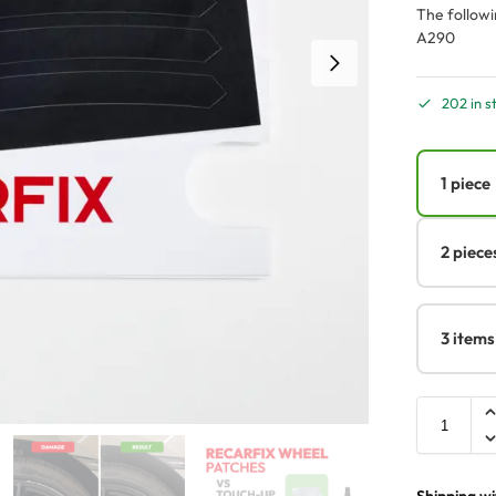
The followi
A290
202 in s
1 piece
2 piece
3 items