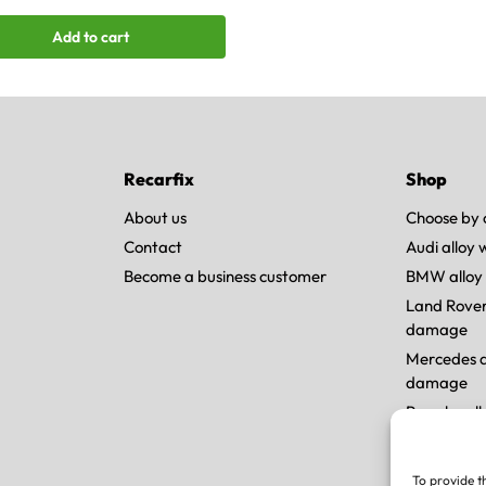
Add to cart
Recarfix
Shop
About us
Choose by 
Contact
Audi alloy
Become a business customer
BMW alloy
Land Rover
damage
Mercedes a
damage
Porsche al
Tesla allo
To provide t