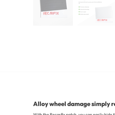
Alloy wheel damage simply r
With the Recarfix patch, you can easily hide