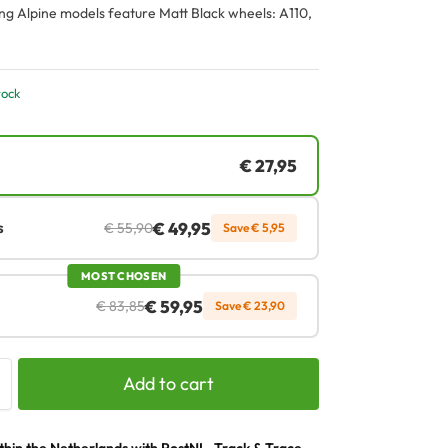
ng Alpine models feature Matt Black wheels: A110,
tock
€
27,95
€
49,95
s
€
55,90
Save
€
5,95
MOST CHOSEN
€
59,95
€
83,85
Save
€
23,90
Add to cart