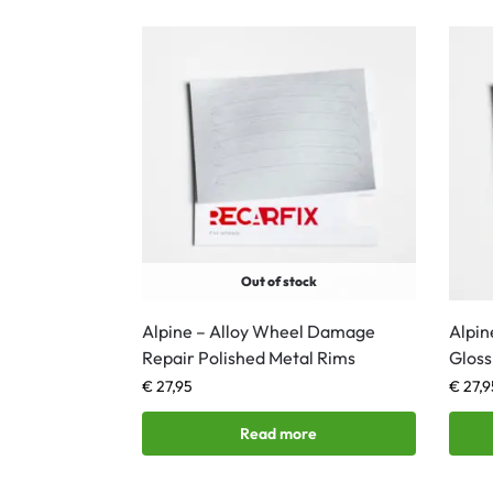
Out of stock
Alpine – Alloy Wheel Damage
Alpin
Repair Polished Metal Rims
Gloss
€
27,95
€
27,9
Read more