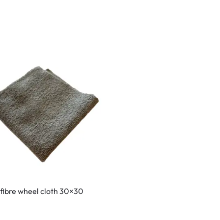
fibre wheel cloth 30×30