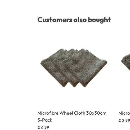
Customers also bought
Microfibre Wheel Cloth 30x30cm
Micro
3-Pack
€
2,99
€
6,99