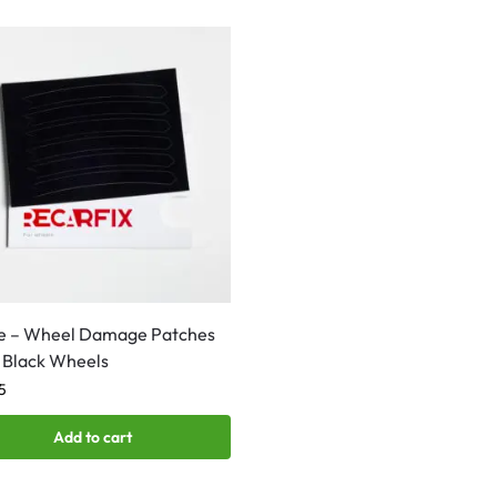
e – Wheel Damage Patches
 Black Wheels
5
Add to cart