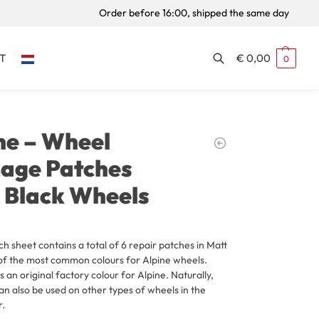
Order before 16:00, shipped the same day
T
€
0,00
0
Search
ne – Wheel
age Patches
 Black Wheels
ch sheet contains a total of 6 repair patches in Matt
of the most common colours for Alpine wheels.
s an original factory colour for Alpine. Naturally,
an also be used on other types of wheels in the
r.