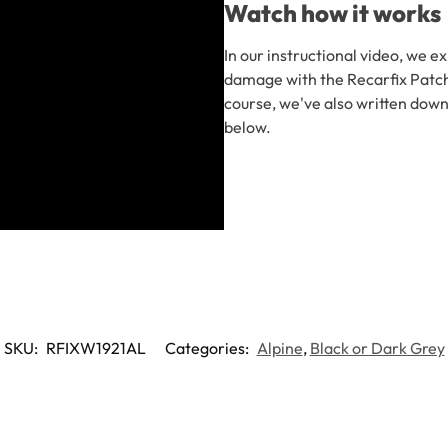
Watch how it works
In our instructional video, we e
damage with the Recarfix Patch 
course, we've also written down
below.
SKU:
RFIXW1921AL
Categories:
Alpine
,
Black or Dark Grey