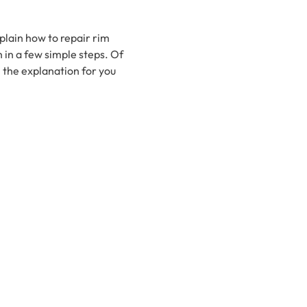
xplain how to repair rim
in a few simple steps. Of
 the explanation for you