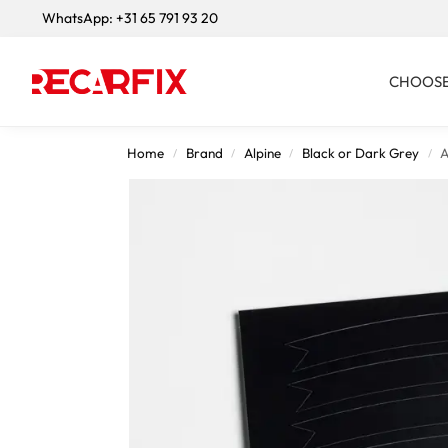
WhatsApp:
+31 65 791 93 20
Search
CHOOSE
Home
Brand
Alpine
Black or Dark Grey
A
/
/
/
/