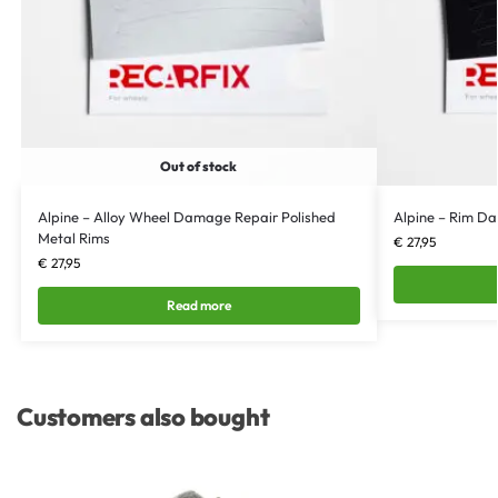
Out of stock
Alpine – Alloy Wheel Damage Repair Polished
Alpine – Rim D
Metal Rims
€
27,95
€
27,95
Read more
Customers also bought