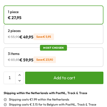
1 piece
€
27,95
2 pieces
€
49,95
€
55,90
Save
€
5,95
MOST CHOSEN
3 items
€
59,95
€
83,85
Save
€
23,90
Add to cart
Shipping within the Netherlands with PostNL, Track & Trace
Shipping costs €1.99 within the Netherlands
Shipping costs € 3.15 for to Belgium with PostNL, Track & Trace