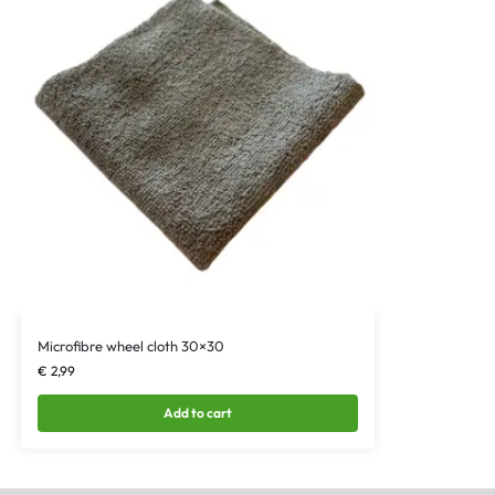
Microfibre wheel cloth 30×30
€
2,99
Add to cart