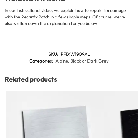
In our instructional video, we explain how to repair rim damage
with the Recarfix Patch in a few simple steps. Of course, we've
also written down the explanation for you below.
SKU:
RFIXW1909AL
Categories:
Alpine
,
Black or Dark Grey
Related products