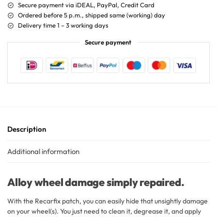
Secure payment via iDEAL, PayPal, Credit Card
Ordered before 5 p.m., shipped same (working) day
Delivery time 1 – 3 working days
Secure payment
Description
Additional information
Alloy wheel damage simply repaired.
With the Recarfix patch, you can easily hide that unsightly damage
on your wheel(s). You just need to clean it, degrease it, and apply