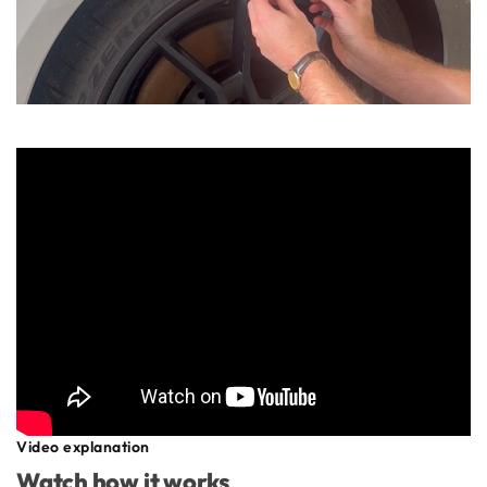
Video explanation
Watch how it works