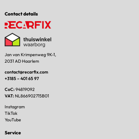
Contact details
Jan van Krimpenweg 9K-1,
2031 AD Haarlem
contact@recarfix.com
+3185 – 401 65 97
CoC:
94819092
VAT:
NL866902715B01
Instagram
TikTok
YouTube
Service