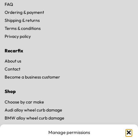
FAQ
Ordering & payment
Shipping & returns
Terms & conditions
Privacy policy
Recarfix
About us
Contact
Become a business customer
Shop
Choose by car make
Audi alloy wheel curb damage
BMW alloy wheel curb damage
Land Rover alloy wheel curb damage
Manage permissions
Mercedes alloy wheel curb damage