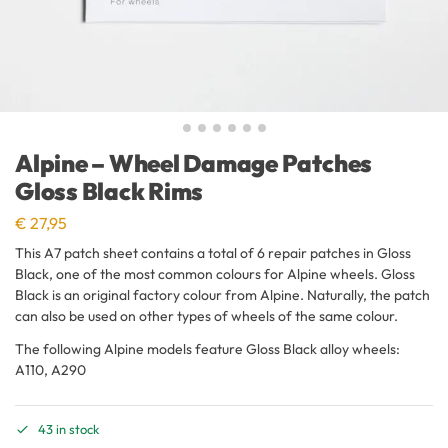
Alpine – Wheel Damage Patches
Gloss Black Rims
€
27,95
This A7 patch sheet contains a total of 6 repair patches in Gloss
Black, one of the most common colours for Alpine wheels. Gloss
Black is an original factory colour from Alpine. Naturally, the patch
can also be used on other types of wheels of the same colour.
The following Alpine models feature Gloss Black alloy wheels:
A110, A290
43 in stock