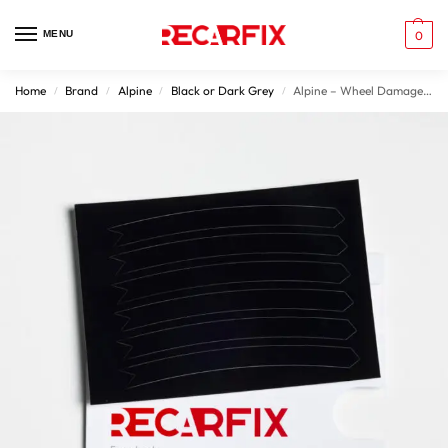
MENU
0
Home
Brand
Alpine
Black or Dark Grey
Alpine – Wheel Damage Patches Gloss Black Rims
/
/
/
/