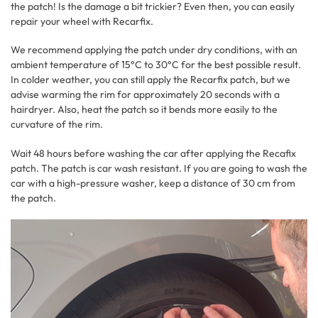
the patch! Is the damage a bit trickier? Even then, you can easily
repair your wheel with Recarfix.
We recommend applying the patch under dry conditions, with an
ambient temperature of 15°C to 30°C for the best possible result.
In colder weather, you can still apply the Recarfix patch, but we
advise warming the rim for approximately 20 seconds with a
hairdryer. Also, heat the patch so it bends more easily to the
curvature of the rim.
Wait 48 hours before washing the car after applying the Recafix
patch. The patch is car wash resistant. If you are going to wash the
car with a high-pressure washer, keep a distance of 30 cm from
the patch.