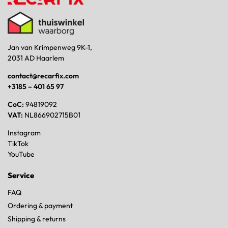
Jan van Krimpenweg 9K-1,
2031 AD Haarlem
contact@recarfix.com
+3185 – 401 65 97
CoC:
94819092
VAT:
NL866902715B01
Instagram
TikTok
YouTube
Service
FAQ
Ordering & payment
Shipping & returns