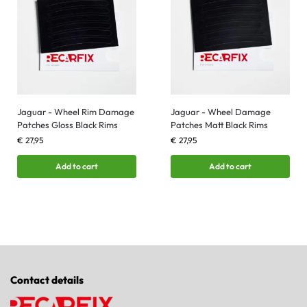
Jaguar - Wheel Rim Damage
Jaguar - Wheel Damage
Patches Gloss Black Rims
Patches Matt Black Rims
€
27,95
€
27,95
Add to cart
Add to cart
Contact details