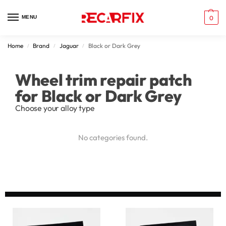
MENU
0
Home
Brand
Jaguar
Black or Dark Grey
/
/
/
Wheel trim repair patch
for Black or Dark Grey
Choose your alloy type
No categories found.