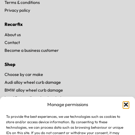
Terms & conditions
Privacy policy
Recarfix
About us
Contact
Become a business customer
Shop
Choose by car make
Audi alloy wheel curb damage
BMW alloy wheel curb damage
Land Rover alloy wheel curb damage
Manage permissions
Mercedes alloy wheel curb damage
Porsche alloy wheel curb damage
To provide the best experiences, we use technologies such as cookies to
Tesla alloy wheel curb damage
store and/or access device information. By consenting to these
technologies, we can process data such as browsing behaviour or unique
IDs on this site. If you do not consent or withdraw your consent, it may