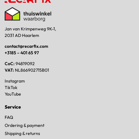
Jan van Krimpenweg 9K-1,
2031 AD Haarlem
contact@recarfix.com
+3185 – 401 65 97
CoC:
94819092
VAT:
NL866902715B01
Instagram
TikTok
YouTube
Service
FAQ
Ordering & payment
Shipping & returns