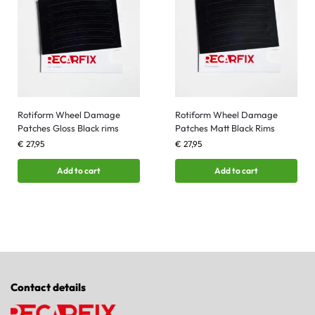
Rotiform Wheel Damage
Rotiform Wheel Damage
Patches Gloss Black rims
Patches Matt Black Rims
€
27,95
€
27,95
Add to cart
Add to cart
Contact details