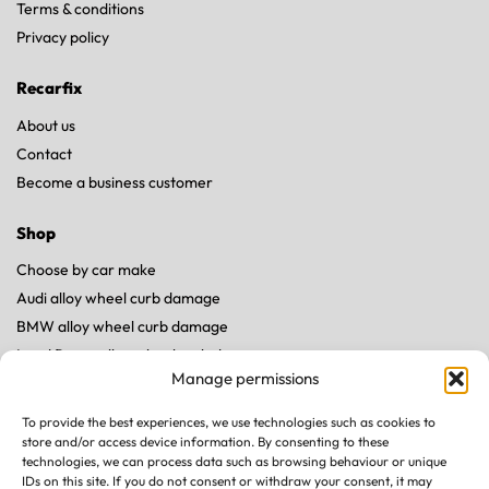
Terms & conditions
Privacy policy
Recarfix
About us
Contact
Become a business customer
Shop
Choose by car make
Audi alloy wheel curb damage
BMW alloy wheel curb damage
Land Rover alloy wheel curb damage
Manage permissions
Mercedes alloy wheel curb damage
Porsche alloy wheel curb damage
To provide the best experiences, we use technologies such as cookies to
Tesla alloy wheel curb damage
store and/or access device information. By consenting to these
technologies, we can process data such as browsing behaviour or unique
IDs on this site. If you do not consent or withdraw your consent, it may