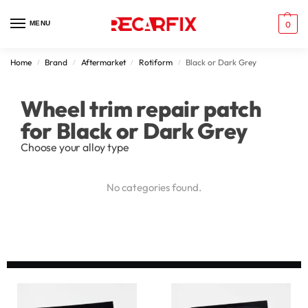
MENU
0
Home
Brand
Aftermarket
Rotiform
Black or Dark Grey
/
/
/
/
Wheel trim repair patch
for Black or Dark Grey
Choose your alloy type
No categories found.